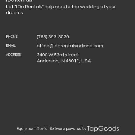
I Do Rentals
Let "I Do Rentals" help create the wedding of your
dreams.
(765) 393-3020
PHONE
office@idorentalsindiana.com
EMAIL
3400 W 53rd street
ADDRESS
Anderson
,
IN
46011
,
USA
Equipment Rental Software
powered by