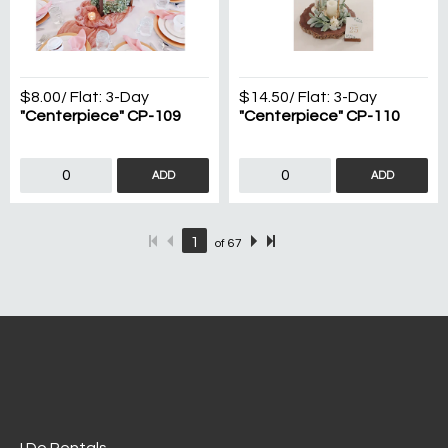
$8.00
/ Flat:
3-Day
$14.50
/ Flat:
3-Day
"Centerpiece" CP-109
"Centerpiece" CP-110
ADD
ADD
of
67