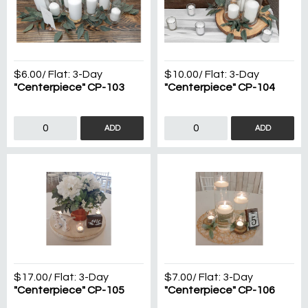
$6.00
/ Flat:
3-Day
$10.00
/ Flat:
3-Day
"Centerpiece" CP-103
"Centerpiece" CP-104
ADD
ADD
$17.00
/ Flat:
3-Day
$7.00
/ Flat:
3-Day
"Centerpiece" CP-105
"Centerpiece" CP-106