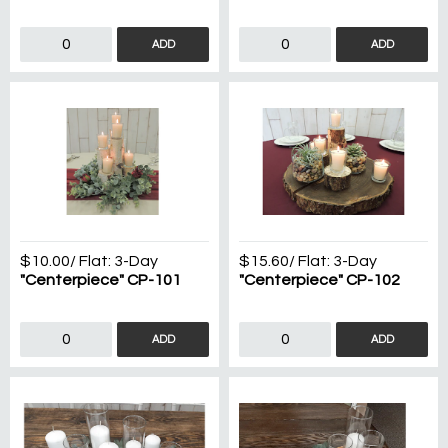
ADD
ADD
$10.00
/ Flat:
3-Day
$15.60
/ Flat:
3-Day
"Centerpiece" CP-101
"Centerpiece" CP-102
ADD
ADD