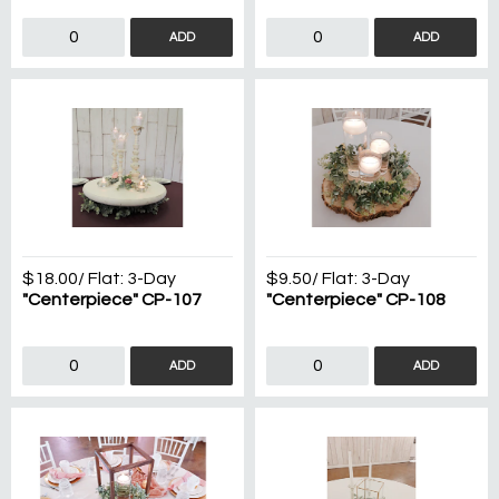
ADD
ADD
$18.00
/ Flat:
3-Day
$9.50
/ Flat:
3-Day
"Centerpiece" CP-107
"Centerpiece" CP-108
ADD
ADD