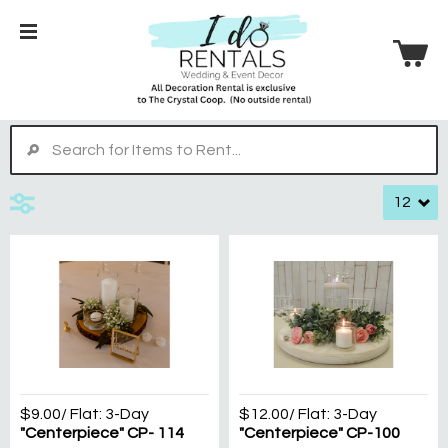
$9.00
/ Flat:
3-Day
$12.00
/ Flat:
3-Day
"Centerpiece" CP- 114
"Centerpiece" CP-100